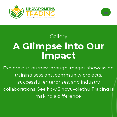
Gallery
A Glimpse into Our
Impact
Explore our journey through images showcasing
training sessions, community projects,
successful enterprises, and industry
collaborations. See how Sinovuyolethu Trading is
making a difference.