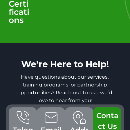
Certi
ficati
ons
We’re Here to Help!
Have questions about our services,
training programs, or partnership
opportunities? Reach out to us—we’d
love to hear from you!
Conta
ct Us
Telep
Email
Addr